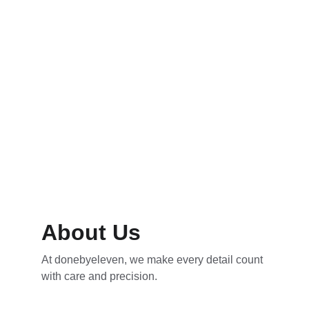
Packages
Protect your vehicle’s surface for lasting 
shine and durability.
About Us
At donebyeleven, we make every detail count 
with care and precision.