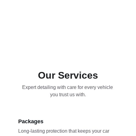
Our Services
Expert detailing with care for every vehicle 
you trust us with.
Packages
Long-lasting protection that keeps your car 