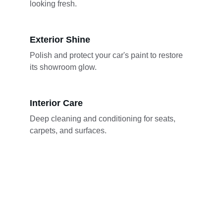
looking fresh.
Exterior Shine
Polish and protect your car's paint to restore 
its showroom glow.
Interior Care
Deep cleaning and conditioning for seats, 
carpets, and surfaces.